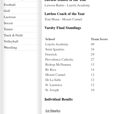
Football
Lawson Barter - Loyola Academy
Golf
Lawless Coach of the Year
Lacrosse
Tom Menn - Mount Carmel
Soccer
Varsity Final Standings
Tennis
Track & Field
School
Team Score
Volleyball
Loyola Academy
40
Wrestling
Saint Ignatius
34
Fenwick
29
Providence Catholic
27
Bishop McNamara
15
Br. Rice
14
Mount Carmel
12
De La Salle
12
St. Laurence
12
St. Joseph
10
Individual Results
1st Singles