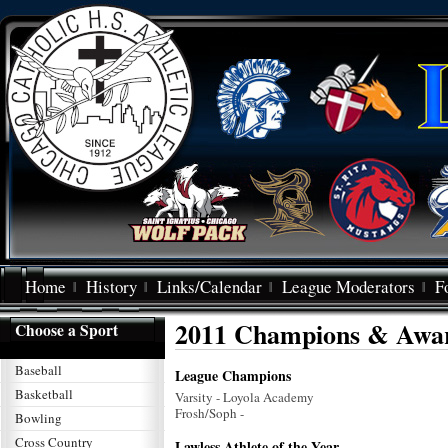
Home
History
Links/Calendar
League Moderators
F
2011 Champions & Awa
Choose a Sport
Baseball
League Champions
Basketball
Varsity - Loyola Academy
Frosh/Soph -
Bowling
Cross Country
Lawless Athlete of the Year