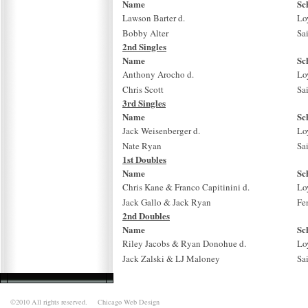
Name
Sc
Lawson Barter d.
Lo
Bobby Alter
Sa
2nd Singles
Name
Sc
Anthony Arocho d.
Lo
Chris Scott
Sa
3rd Singles
Name
Sc
Jack Weisenberger d.
Lo
Nate Ryan
Sa
1st Doubles
Name
Sc
Chris Kane & Franco Capitinini d.
Lo
Jack Gallo & Jack Ryan
Fe
2nd Doubles
Name
Sc
Riley Jacobs & Ryan Donohue d.
Lo
Jack Zalski & LJ Maloney
Sa
©2010 All rights reserved.
Chicago Web Design