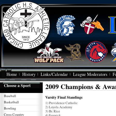
Home
History
Links/Calendar
League Moderators
F
2009 Champions & Awa
Choose a Sport
Baseball
Varsity Final Standings
Basketball
1) Providence Catholic
2) Loyola Academy
Bowling
3) Br. Rice
Cross Country
4) Fenwick