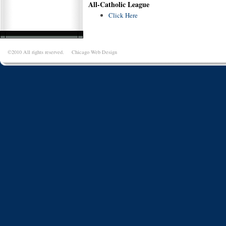
All-Catholic League
Click Here
©2010 All rights reserved.
Chicago Web Design