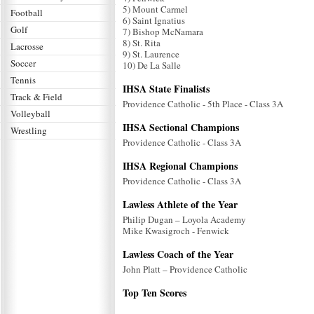
5) Mount Carmel
Football
6) Saint Ignatius
Golf
7) Bishop McNamara
8) St. Rita
Lacrosse
9) St. Laurence
Soccer
10) De La Salle
Tennis
IHSA State Finalists
Track & Field
Providence Catholic - 5th Place - Class 3A
Volleyball
IHSA Sectional Champions
Wrestling
Providence Catholic - Class 3A
IHSA Regional Champions
Providence Catholic - Class 3A
Lawless Athlete of the Year
Philip Dugan – Loyola Academy
Mike Kwasigroch - Fenwick
Lawless Coach of the Year
John Platt – Providence Catholic
Top Ten Scores